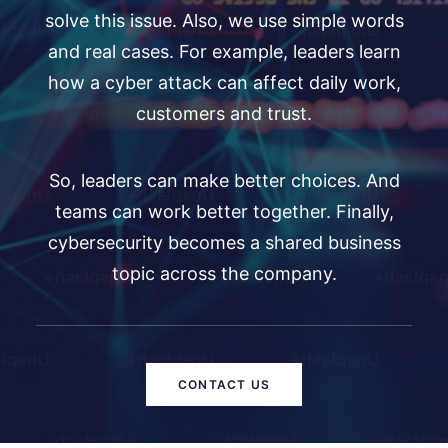
solve this issue. Also, we use simple words
and real cases. For example, leaders learn
how a cyber attack can affect daily work,
customers and trust.
So, leaders can make better choices. And
teams can work better together. Finally,
cybersecurity becomes a shared business
topic across the company.
CONTACT US