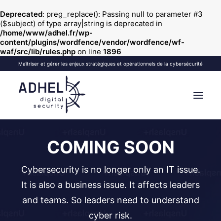
Deprecated
: preg_replace(): Passing null to parameter #3
($subject) of type array|string is deprecated in
/home/www/adhel.fr/wp-
content/plugins/wordfence/vendor/wordfence/wf-
waf/src/lib/rules.php
on line
1896
Maîtriser et gérer les enjeux stratégiques et opérationnels de la cybersécurité
COMING SOON
VOS OBJECTIFS
NOS FORMATIONS
VOS SÉMINAIRES
NOS SERVICES
À PROPOS
BLOG
CONTACT
| EN
Cybersecurity is no longer only an IT issue.
RECHERCHE
It is also a business issue. It affects leaders
and teams. So leaders need to understand
cyber risk.