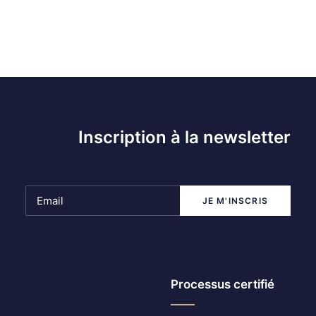
Inscription à la newsletter
Processus certifié