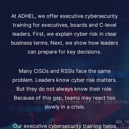
At ADHEL, we offer executive cybersecurity
training for executives, boards and C-level
leaders. First, we explain cyber risk in clear
business terms. Next, we show how leaders
can prepare for key decisions.
Many CISOs and RSSIs face the same
problem. Leaders know cyber risk matters.
But they do not always know their role.
Because of this gap, teams may react too
slowly in a crisis.
Our executive cybersecurity training helps