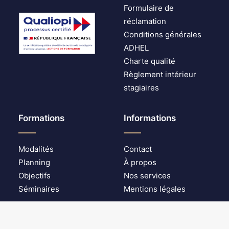
Formulaire de
réclamation
Conditions générales
ADHEL
Charte qualité
Règlement intérieur
stagiaires
Formations
Informations
Modalités
Contact
Planning
À propos
Objectifs
Nos services
Séminaires
Mentions légales
© 2025 ADHEL digital security. | Tous droits